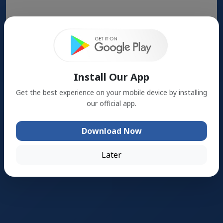
Search
Install Our App
Get the best experience on your mobile device by installing
our official app.
Download Now
Later