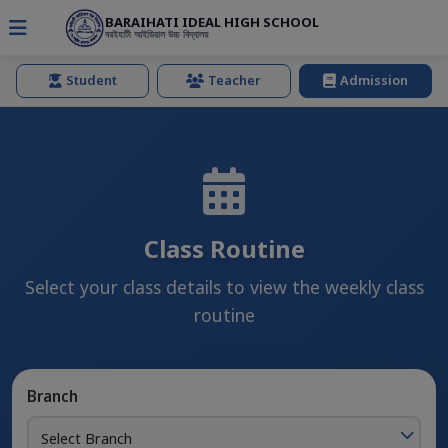
BARAIHATI IDEAL HIGH SCHOOL
বরইহাটী আইডিয়াল উচ্চ বিদ্যালয়
Student
Teacher
Admission
Class Routine
Select your class details to view the weekly class
routine
Branch