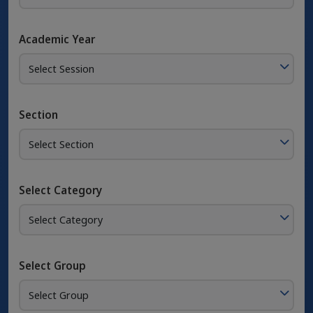
Academic Year
Section
Select Category
Select Group