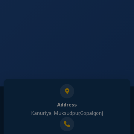
Address
Kanuriya, Muksudpur,Gopalgonj