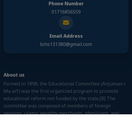
Phone Number
01716856559
Email Address
bihs131380@gmail.com
About us
Formed in 1898, the Educational Committee (Anjuman-i
Ma arf) was the first organized program to promote
educational reform not funded by the state.[8] The
committee was composed of members of foreign
services, ulama, wealthy merchants, physicians, and
other prominent people.