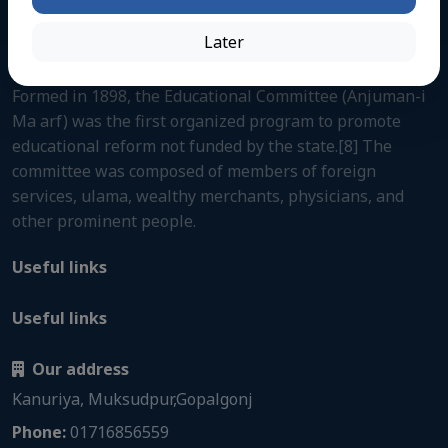
Later
About us
Formed in 1898, the Educational Committee (Anjuman-i
Ma arf) was the first organized program to promote
educational reform not funded by the state.[8] The
committee was composed of members of foreign
services, ulama, wealthy merchants, physicians, and
other prominent people.
Useful links
Useful links
Our address
Kanuriya, Muksudpur,Gopalgonj
Phone:
01716856559