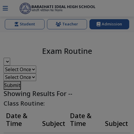
BARAIHATI IDEAL HIGH SCHOOL
বরইহাটী আইডিয়াল উচ্চ বিদ্যালয়
Student
Teacher
Admission
Exam Routine
Submit
Showing Results For
--
Class Routine:
Date &
Date &
Time
Subject
Time
Subject