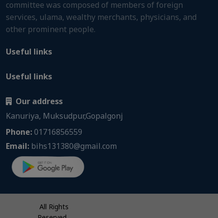
committee was composed of members of foreign
services, ulama, wealthy merchants, physicians, and
other prominent people.
Useful links
Useful links
Our address
Kanuriya, Muksudpur,Gopalgonj
Phone:
01716856559
Email:
bihs131380@gmail.com
All Rights
Reserved.