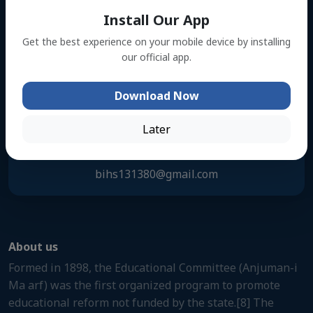
Address
Install Our App
Kanuriya, Muksudpur,Gopalgonj
Get the best experience on your mobile device by installing
our official app.
Phone Number
Download Now
01716856559
Later
Email Address
bihs131380@gmail.com
About us
Formed in 1898, the Educational Committee (Anjuman-i
Ma arf) was the first organized program to promote
educational reform not funded by the state.[8] The